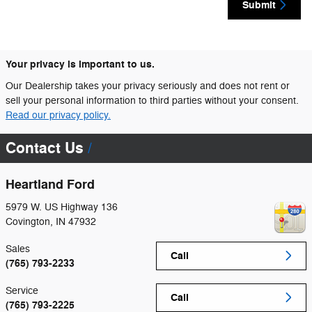
Submit
Your privacy is important to us.
Our Dealership takes your privacy seriously and does not rent or
sell your personal information to third parties without your consent.
Read our privacy policy.
Contact Us
Heartland Ford
5979 W. US Highway 136
Covington
,
IN
47932
Sales
Call
(765) 793-2233
Service
Call
(765) 793-2225