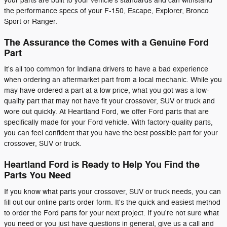
your parts are built to your vehicle's standards and can withstand
the performance specs of your F-150, Escape, Explorer, Bronco
Sport or Ranger.
The Assurance the Comes with a Genuine Ford
Part
It's all too common for Indiana drivers to have a bad experience
when ordering an aftermarket part from a local mechanic. While you
may have ordered a part at a low price, what you got was a low-
quality part that may not have fit your crossover, SUV or truck and
wore out quickly. At Heartland Ford, we offer Ford parts that are
specifically made for your Ford vehicle. With factory-quality parts,
you can feel confident that you have the best possible part for your
crossover, SUV or truck.
Heartland Ford is Ready to Help You Find the
Parts You Need
If you know what parts your crossover, SUV or truck needs, you can
fill out our online parts order form. It's the quick and easiest method
to order the Ford parts for your next project. If you're not sure what
you need or you just have questions in general, give us a call and