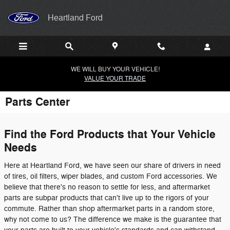
Skip to main content
Heartland Ford
WE WILL BUY YOUR VEHICLE!
VALUE YOUR TRADE
Parts Center
Find the Ford Products that Your Vehicle
Needs
Here at Heartland Ford, we have seen our share of drivers in need
of tires, oil filters, wiper blades, and custom Ford accessories. We
believe that there's no reason to settle for less, and aftermarket
parts are subpar products that can't live up to the rigors of your
commute. Rather than shop aftermarket parts in a random store,
why not come to us? The difference we make is the guarantee that