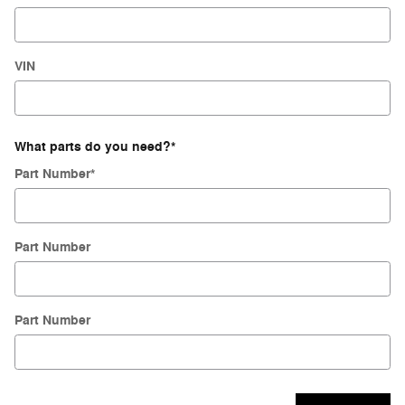
VIN
What parts do you need?
*
Part Number
*
Part Number
Part Number