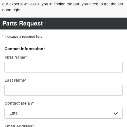
our experts will assist you in finding the part you need to get the job
done right.
Parts Request
* Indicates a required field
Contact Information
*
First Name
*
Last Name
*
Contact Me By
*
Email Address
*