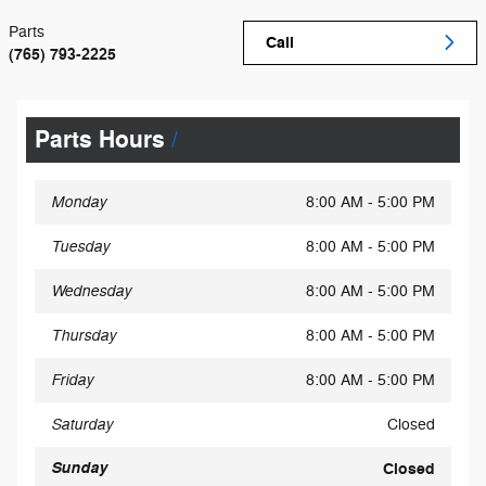
Parts
Call
(765) 793-2225
Parts Hours
Monday
8:00 AM - 5:00 PM
Tuesday
8:00 AM - 5:00 PM
Wednesday
8:00 AM - 5:00 PM
Thursday
8:00 AM - 5:00 PM
Friday
8:00 AM - 5:00 PM
Saturday
Closed
Sunday
Closed