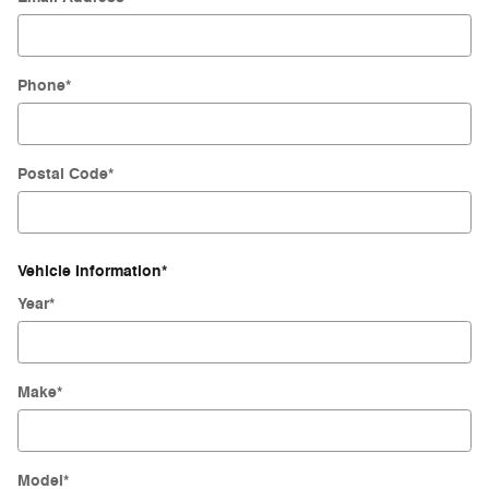
Phone
*
Postal Code
*
Vehicle Information
*
Year
*
Make
*
Model
*