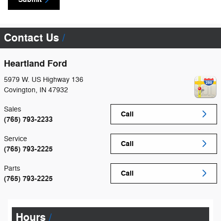
Contact Us
Heartland Ford
5979 W. US Highway 136
Covington
,
IN
47932
Sales
Call
(765) 793-2233
Service
Call
(765) 793-2225
Parts
Call
(765) 793-2225
Hours