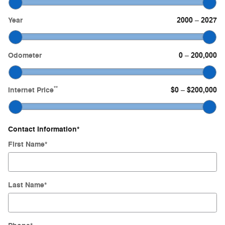
Year
2000
2027
–
Odometer
0
200,000
–
**
Internet Price
$0
$200,000
–
Contact Information
*
First Name
*
Last Name
*