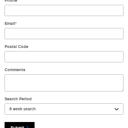
Phone
*
Email
*
Postal Code
Comments
Search Period
Submit