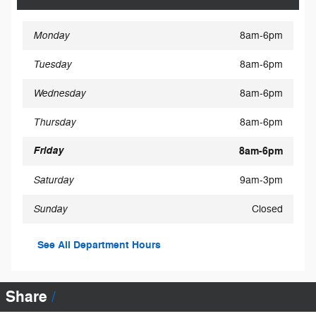
Monday
8am-6pm
Tuesday
8am-6pm
Wednesday
8am-6pm
Thursday
8am-6pm
Friday
8am-6pm
Saturday
9am-3pm
Sunday
Closed
See All Department Hours
Share