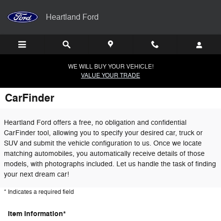
Skip to main content
Heartland Ford
WE WILL BUY YOUR VEHICLE!
VALUE YOUR TRADE
CarFinder
Heartland Ford offers a free, no obligation and confidential
CarFinder tool, allowing you to specify your desired car, truck or
SUV and submit the vehicle configuration to us. Once we locate
matching automobiles, you automatically receive details of those
models, with photographs included. Let us handle the task of finding
your next dream car!
* Indicates a required field
Item Information
*