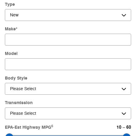
Type
Make
*
Model
Body Style
Transmission
6
EPA-Est Highway MPG
10
60
–