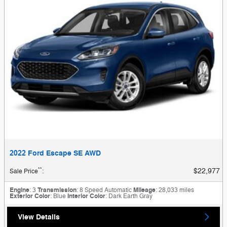
2022 Ford Escape SE AWD
**
$22,977
Sale Price
:
Engine
: 3
Transmission
: 8 Speed Automatic
Mileage
: 28,033 miles
Exterior Color
: Blue
Interior Color
: Dark Earth Gray
View Details