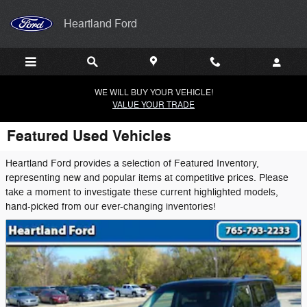
Skip to main content
Heartland Ford
WE WILL BUY YOUR VEHICLE!
VALUE YOUR TRADE
Featured Used Vehicles
Heartland Ford provides a selection of Featured Inventory,
representing new and popular items at competitive prices. Please
take a moment to investigate these current highlighted models,
hand-picked from our ever-changing inventories!