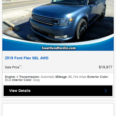
2019 Ford Flex SEL AWD
**
$19,977
Sale Price
:
Engine
: 6
Transmission
: Automatic
Mileage
: 86,754 miles
Exterior Color
:
Blue
Interior Color
: Gray
View Details