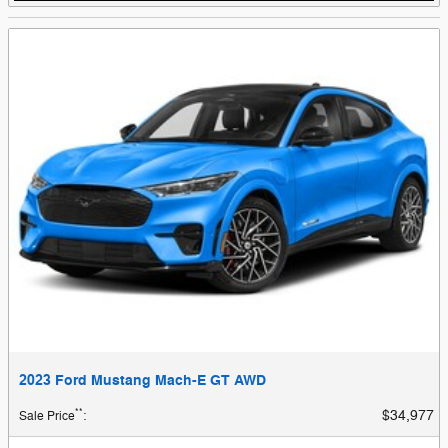
2023 Ford Mustang Mach-E GT AWD
**
$34,977
Sale Price
: