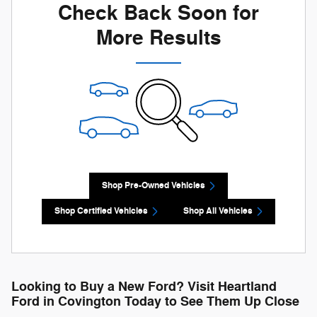
Check Back Soon for
More Results
Shop Pre-Owned Vehicles
Shop Certified Vehicles
Shop All Vehicles
Looking to Buy a New Ford? Visit Heartland
Ford in Covington Today to See Them Up Close