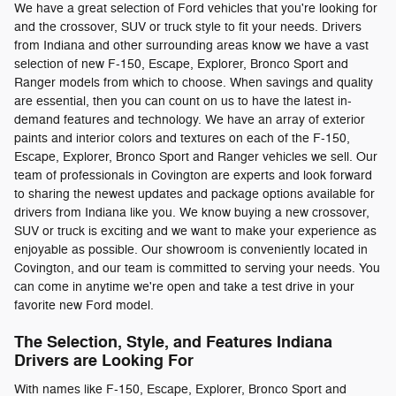
We have a great selection of Ford vehicles that you're looking for
and the crossover, SUV or truck style to fit your needs. Drivers
from Indiana and other surrounding areas know we have a vast
selection of new F-150, Escape, Explorer, Bronco Sport and
Ranger models from which to choose. When savings and quality
are essential, then you can count on us to have the latest in-
demand features and technology. We have an array of exterior
paints and interior colors and textures on each of the F-150,
Escape, Explorer, Bronco Sport and Ranger vehicles we sell. Our
team of professionals in Covington are experts and look forward
to sharing the newest updates and package options available for
drivers from Indiana like you. We know buying a new crossover,
SUV or truck is exciting and we want to make your experience as
enjoyable as possible. Our showroom is conveniently located in
Covington, and our team is committed to serving your needs. You
can come in anytime we're open and take a test drive in your
favorite new Ford model.
The Selection, Style, and Features Indiana
Drivers are Looking For
With names like F-150, Escape, Explorer, Bronco Sport and