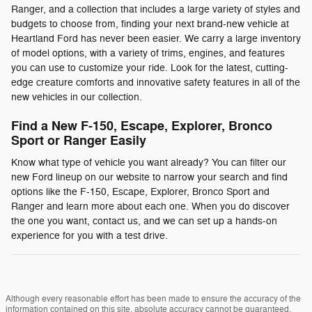
Ranger, and a collection that includes a large variety of styles and
budgets to choose from, finding your next brand-new vehicle at
Heartland Ford has never been easier. We carry a large inventory
of model options, with a variety of trims, engines, and features
you can use to customize your ride. Look for the latest, cutting-
edge creature comforts and innovative safety features in all of the
new vehicles in our collection.
Find a New F-150, Escape, Explorer, Bronco
Sport or Ranger Easily
Know what type of vehicle you want already? You can filter our
new Ford lineup on our website to narrow your search and find
options like the F-150, Escape, Explorer, Bronco Sport and
Ranger and learn more about each one. When you do discover
the one you want, contact us, and we can set up a hands-on
experience for you with a test drive.
Although every reasonable effort has been made to ensure the accuracy of the
information contained on this site, absolute accuracy cannot be guaranteed.