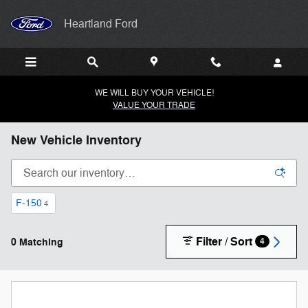
Skip to main content
Heartland Ford
WE WILL BUY YOUR VEHICLE!
VALUE YOUR TRADE
New Vehicle Inventory
F-150
4
Filter / Sort
0 Matching
4